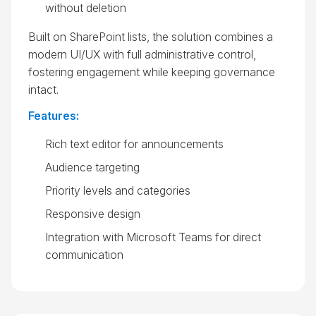
without deletion
Built on SharePoint lists, the solution combines a
modern UI/UX with full administrative control,
fostering engagement while keeping governance
intact.
Features:
Rich text editor for announcements
Audience targeting
Priority levels and categories
Responsive design
Integration with Microsoft Teams for direct
communication