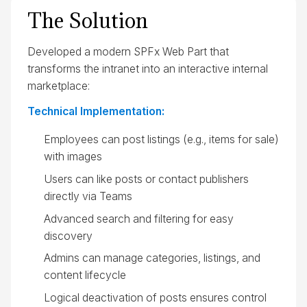
The Solution
Developed a modern SPFx Web Part that
transforms the intranet into an interactive internal
marketplace:
Technical Implementation:
Employees can post listings (e.g., items for sale)
with images
Users can like posts or contact publishers
directly via Teams
Advanced search and filtering for easy
discovery
Admins can manage categories, listings, and
content lifecycle
Logical deactivation of posts ensures control