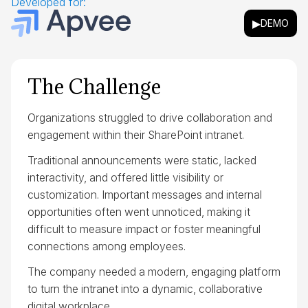
Developed for:
▶
DEMO
The Challenge
Organizations struggled to drive collaboration and
engagement within their SharePoint intranet.
Traditional announcements were static, lacked
interactivity, and offered little visibility or
customization. Important messages and internal
opportunities often went unnoticed, making it
difficult to measure impact or foster meaningful
connections among employees.
The company needed a modern, engaging platform
to turn the intranet into a dynamic, collaborative
digital workplace.