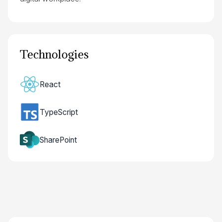
Technologies
React
TypeScript
SharePoint