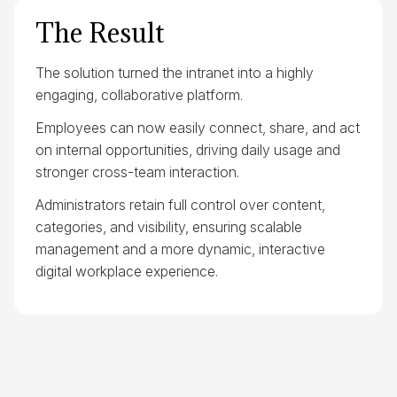
The Result
The solution turned the intranet into a highly
engaging, collaborative platform.
Employees can now easily connect, share, and act
on internal opportunities, driving daily usage and
stronger cross-team interaction.
Administrators retain full control over content,
categories, and visibility, ensuring scalable
management and a more dynamic, interactive
digital workplace experience.