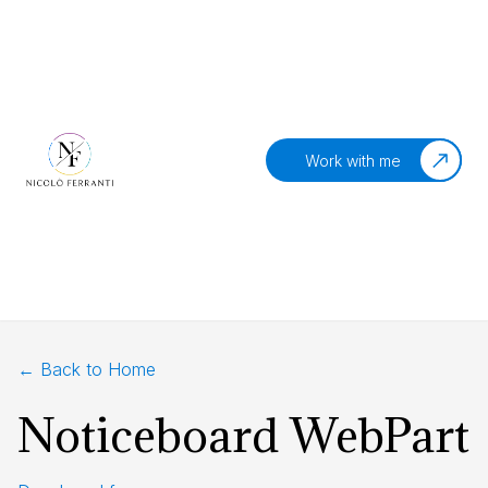
Work with me
← Back to Home
Noticeboard WebPart